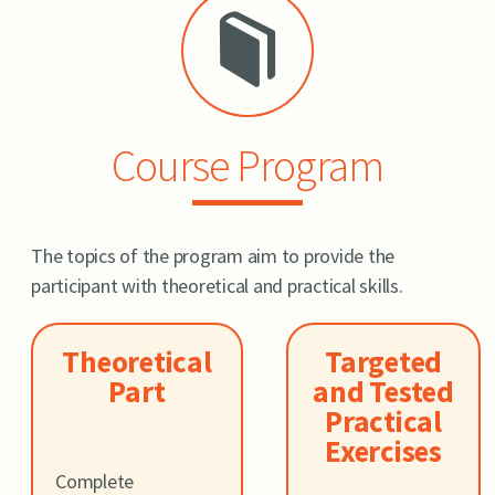
Course Program
The topics of the program aim to provide the
participant with theoretical and practical skills.
Theoretical
Targeted
Part
and Tested
Practical
Exercises
Complete