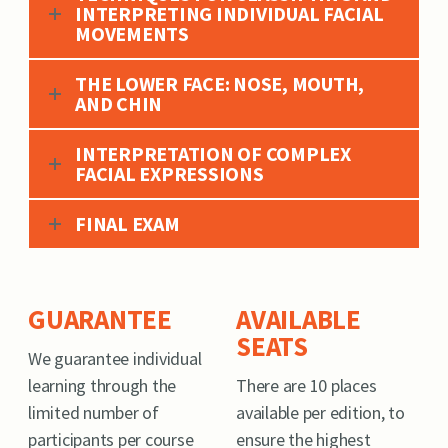
INTERPRETING INDIVIDUAL FACIAL
MOVEMENTS
THE LOWER FACE: NOSE, MOUTH,
AND CHIN
INTERPRETATION OF COMPLEX
FACIAL EXPRESSIONS
FINAL EXAM
GUARANTEE
AVAILABLE
SEATS
We guarantee individual
learning through the
There are 10 places
limited number of
available per edition, to
participants per course
ensure the highest