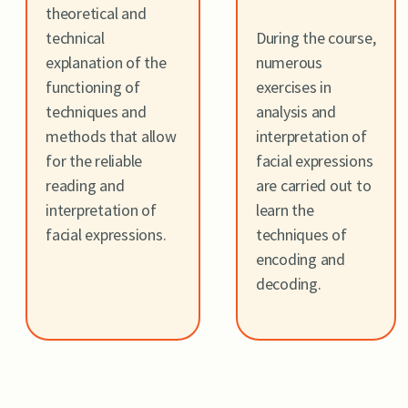
theoretical and
technical
During the course,
explanation of the
numerous
functioning of
exercises in
techniques and
analysis and
methods that allow
interpretation of
for the reliable
facial expressions
reading and
are carried out to
interpretation of
learn the
facial expressions.
techniques of
encoding and
decoding.