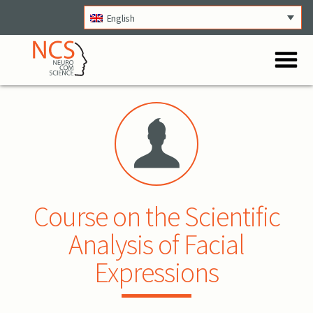
English
O
Menu
Course on the Scientific
Analysis of Facial
Expressions