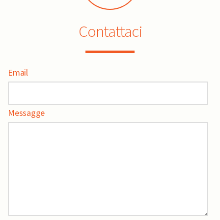
Contattaci
Email
Messagge