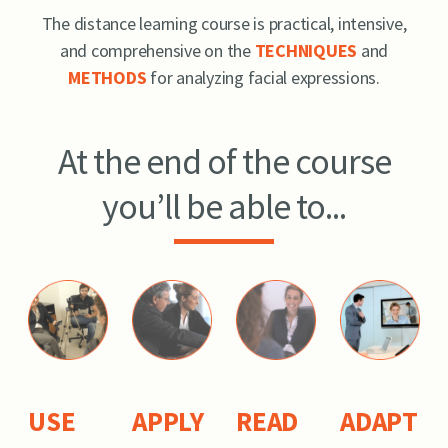
The distance learning course is practical, intensive,
and comprehensive on the
TECHNIQUES
and
METHODS
for analyzing facial expressions.
At the end of the course
you’ll be able to...
USE
APPLY
READ
ADAPT