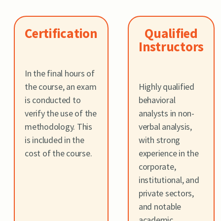
Certification
Qualified
Instructors
In the final hours of
the course, an exam
Highly qualified
is conducted to
behavioral
verify the use of the
analysts in non-
methodology. This
verbal analysis,
is included in the
with strong
cost of the course.
experience in the
corporate,
institutional, and
private sectors,
and notable
academic