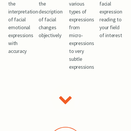
the
the
various
facial
interpretation
description
types of
expression
of facial
of facial
expressions
reading to
emotional
changes
from
your field
expressions
objectively
micro-
of interest
with
expressions
accuracy
to very
subtle
expressions