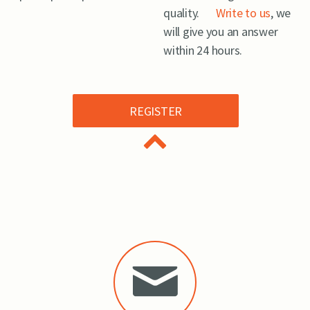
quality.
Write to us
, we
will give you an answer
within 24 hours.
REGISTER