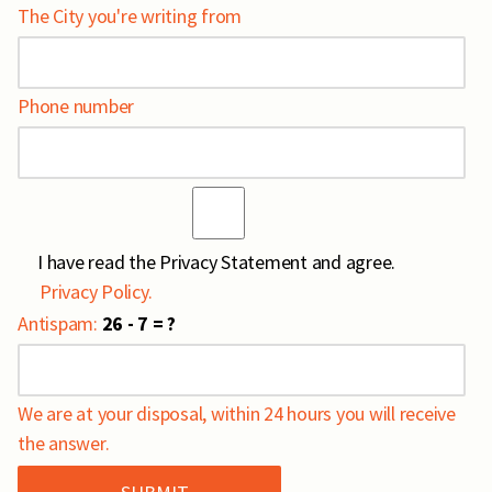
The City you're writing from
Phone number
I have read the Privacy Statement and agree.
Privacy Policy.
Antispam:
26 - 7 = ?
We are at your disposal, within 24 hours you will receive
the answer.