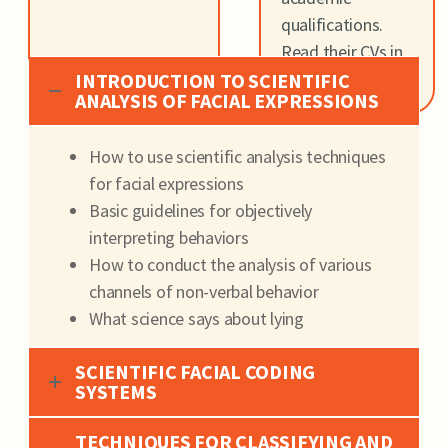
qualifications.
Read their CVs in
the
About Us
INTRODUCTION TO SCIENTIFIC
ANALYSIS OF FACIAL EXPRESSIONS
How to use scientific analysis techniques
for facial expressions
Basic guidelines for objectively
interpreting behaviors
H
ow to conduct the analysis of various
channels of non-verbal behavior
W
hat science says about lying
SCIENTIFIC FACIAL CODING
SYSTEMS
TECHNIQUES FOR CLASSIFYING AND